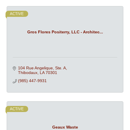
ACTIVE
Gros Flores Positerry, LLC - Architec...
104 Rue Angelique, Ste. A
Thibodaux
LA
70301
(985) 447-9931
ACTIVE
Geaux Waste