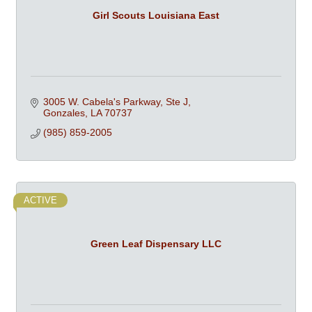
Girl Scouts Louisiana East
3005 W. Cabela's Parkway, Ste J
Gonzales
LA
70737
(985) 859-2005
ACTIVE
Green Leaf Dispensary LLC