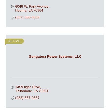
6048 W. Park Avenue
Houma
LA
70364
(337) 380-8639
ACTIVE
Gengatorz Power Systems, LLC
1459 tiger Drive
Thibodaux
LA
70301
(985) 857-0357