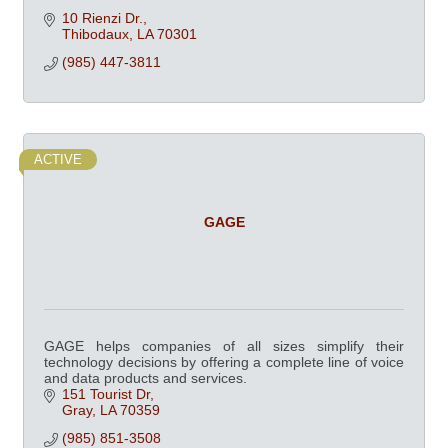
10 Rienzi Dr.
Thibodaux
LA
70301
(985) 447-3811
ACTIVE
GAGE
GAGE helps companies of all sizes simplify their
technology decisions by offering a complete line of voice
and data products and services.
151 Tourist Dr
Gray
LA
70359
(985) 851-3508