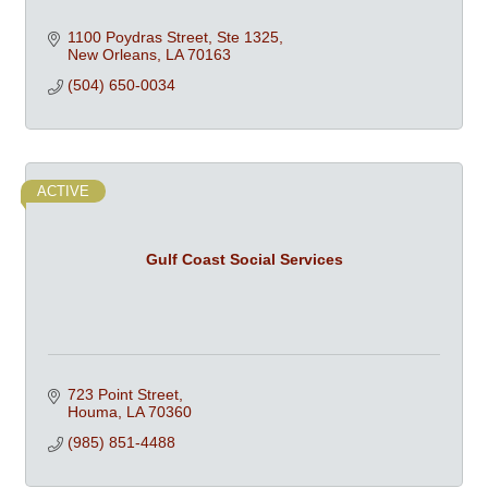
1100 Poydras Street, Ste 1325
New Orleans
LA
70163
(504) 650-0034
ACTIVE
Gulf Coast Social Services
723 Point Street
Houma
LA
70360
(985) 851-4488