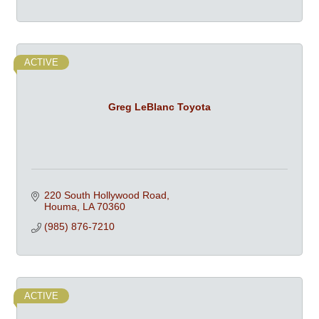
ACTIVE
Greg LeBlanc Toyota
220 South Hollywood Road
Houma
LA
70360
(985) 876-7210
ACTIVE