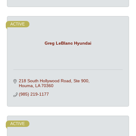
ACTIVE
Greg LeBlanc Hyundai
218 South Hollywood Road, Ste 900
Houma
LA
70360
(985) 219-1177
ACTIVE