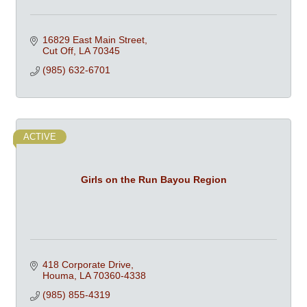
16829 East Main Street
Cut Off
LA
70345
(985) 632-6701
ACTIVE
Girls on the Run Bayou Region
418 Corporate Drive
Houma
LA
70360-4338
(985) 855-4319