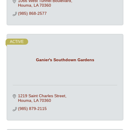
1066 West Tunnel Boulevard
Houma
LA
70360
(985) 868-2577
ACTIVE
Ganier's Southdown Gardens
1219 Saint Charles Street
Houma
LA
70360
(985) 879-2115