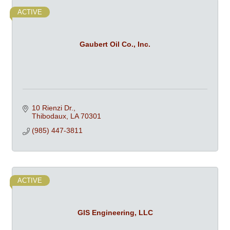
ACTIVE
Gaubert Oil Co., Inc.
10 Rienzi Dr.
Thibodaux
LA
70301
(985) 447-3811
ACTIVE
GIS Engineering, LLC