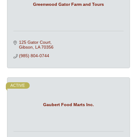
Greenwood Gator Farm and Tours
125 Gator Court
Gibson
LA
70356
(985) 804-0744
ACTIVE
Gaubert Food Marts Inc.