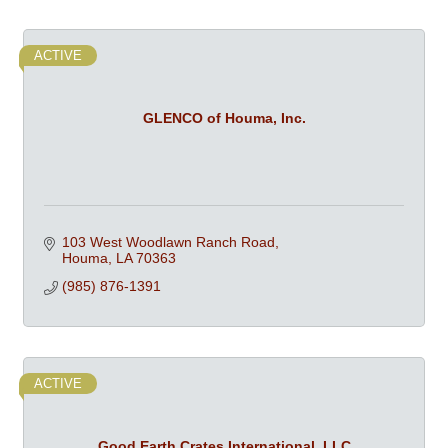
ACTIVE
GLENCO of Houma, Inc.
103 West Woodlawn Ranch Road
Houma
LA
70363
(985) 876-1391
ACTIVE
Good Earth Crates International, LLC