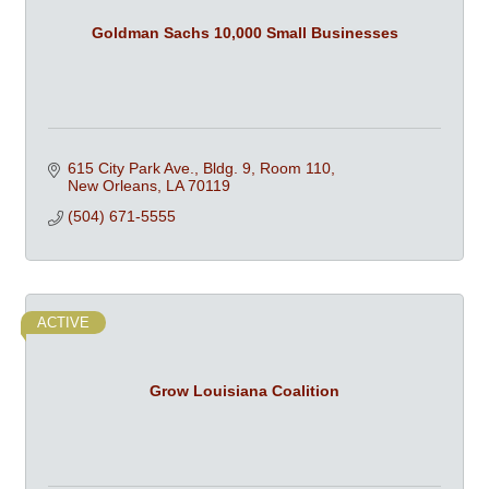
Goldman Sachs 10,000 Small Businesses
615 City Park Ave., Bldg. 9, Room 110
New Orleans
LA
70119
(504) 671-5555
ACTIVE
Grow Louisiana Coalition