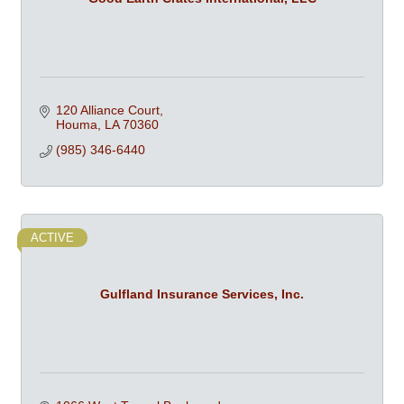
120 Alliance Court
Houma
LA
70360
(985) 346-6440
ACTIVE
Gulfland Insurance Services, Inc.