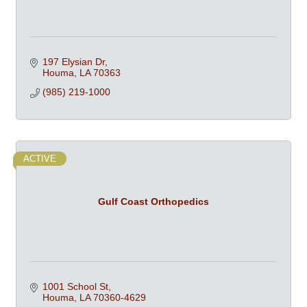
197 Elysian Dr
Houma
LA
70363
(985) 219-1000
ACTIVE
Gulf Coast Orthopedics
1001 School St
Houma
LA
70360-4629