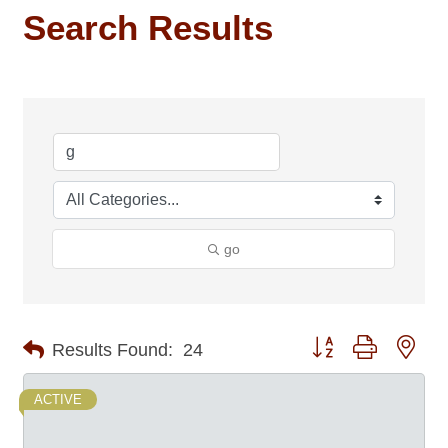
Search Results
go
Button group with nes
Results Found:
24
ACTIVE