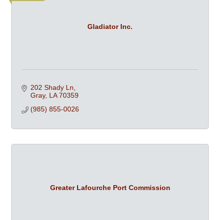
Gladiator Inc.
202 Shady Ln
Gray
LA
70359
(985) 855-0026
Greater Lafourche Port Commission