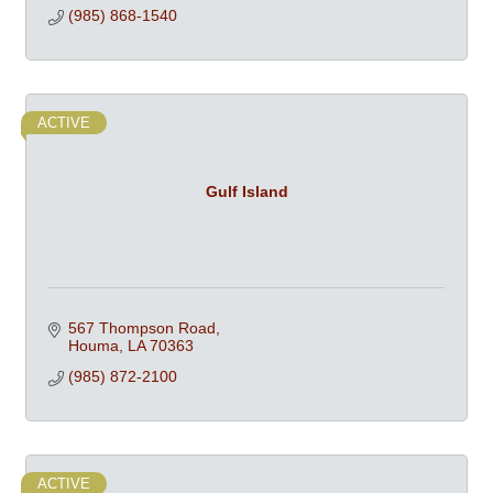
(985) 868-1540
ACTIVE
Gulf Island
567 Thompson Road
Houma
LA
70363
(985) 872-2100
ACTIVE