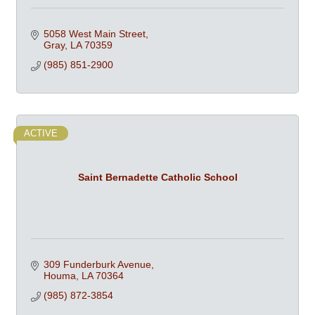
5058 West Main Street
Gray
LA
70359
(985) 851-2900
ACTIVE
Saint Bernadette Catholic School
309 Funderburk Avenue
Houma
LA
70364
(985) 872-3854