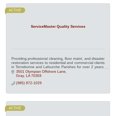
ACTIVE
ServiceMaster Quality Services
Providing professional cleaning, floor maint, and disaster
restoration services to residential and commercial clients
in Terrebonne and Lafourche Parishes for over 2 years.
Chamber member since 2003.
3501 Olympian Offshore Lane
Gray
LA
70359
(985) 872-1029
ACTIVE