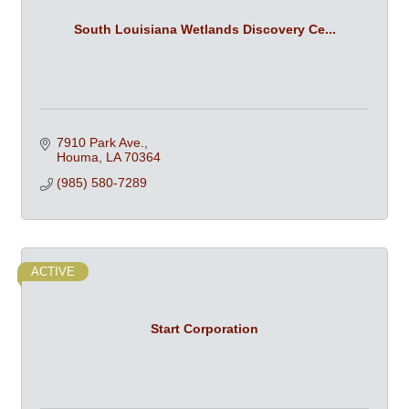
South Louisiana Wetlands Discovery Ce...
7910 Park Ave.
Houma
LA
70364
(985) 580-7289
ACTIVE
Start Corporation