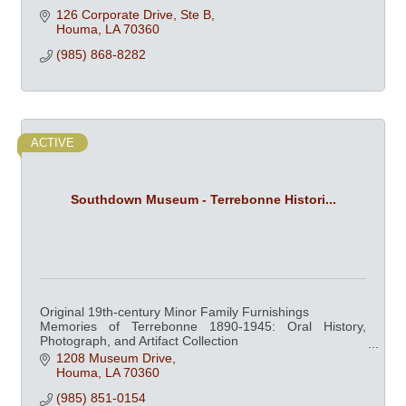
126 Corporate Drive, Ste B
Houma
LA
70360
(985) 868-8282
ACTIVE
Southdown Museum - Terrebonne Histori...
Original 19th-century Minor Family Furnishings
Memories of Terrebonne 1890-1945: Oral History,
Photograph, and Artifact Collection
Mardi Gras in Houma
1208 Museum Drive
Southdown Plantation and the Sugarcane Industry
Houma
LA
70360
(985) 851-0154