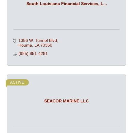
South Louisiana Financial Services, L...
1356 W. Tunnel Blvd
Houma
LA
70360
(985) 851-4281
ACTIVE
SEACOR MARINE LLC