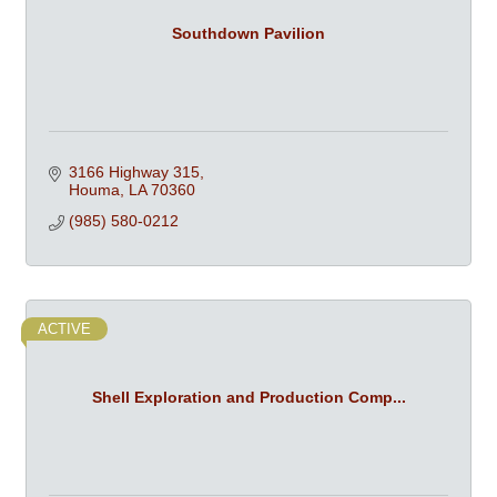
Southdown Pavilion
3166 Highway 315
Houma
LA
70360
(985) 580-0212
ACTIVE
Shell Exploration and Production Comp...