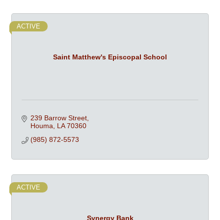
ACTIVE
Saint Matthew's Episcopal School
239 Barrow Street
Houma
LA
70360
(985) 872-5573
ACTIVE
Synergy Bank