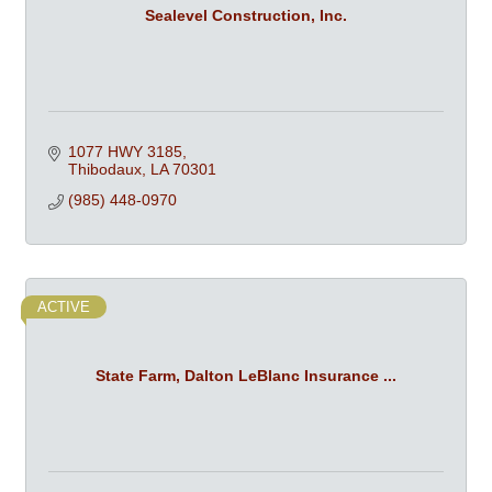
Sealevel Construction, Inc.
1077 HWY 3185
Thibodaux
LA
70301
(985) 448-0970
ACTIVE
State Farm, Dalton LeBlanc Insurance ...