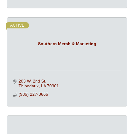
ACTIVE
Southern Merch & Marketing
203 W. 2nd St
Thibodaux
LA
70301
(985) 227-3665