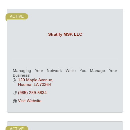
ACTIVE
Stratify MSP, LLC
Managing Your Network While You Manage Your
Business!
120 Maple Avenue
Houma
LA
70364
(985) 289-5834
Visit Website
ACTIVE