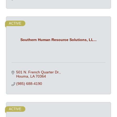
ACTIVE
Southern Human Resource Solutions, LL...
501 N. French Quarter Dr.
Houma
LA
70364
(985) 688-4190
ACTIVE