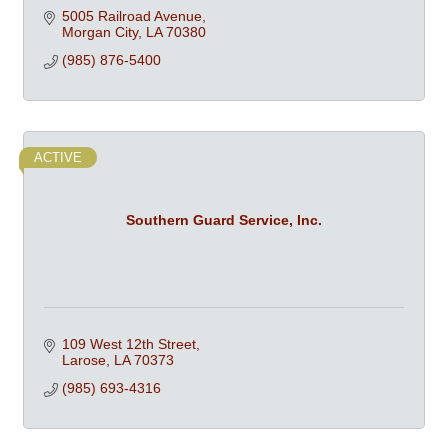
5005 Railroad Avenue
Morgan City
LA
70380
(985) 876-5400
ACTIVE
Southern Guard Service, Inc.
109 West 12th Street
Larose
LA
70373
(985) 693-4316