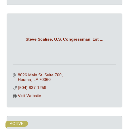
Steve Scalise, U.S. Congressman, 1st ...
8026 Main St. Suite 700
Houma
LA
70360
(504) 837-1259
Visit Website
ACTIVE