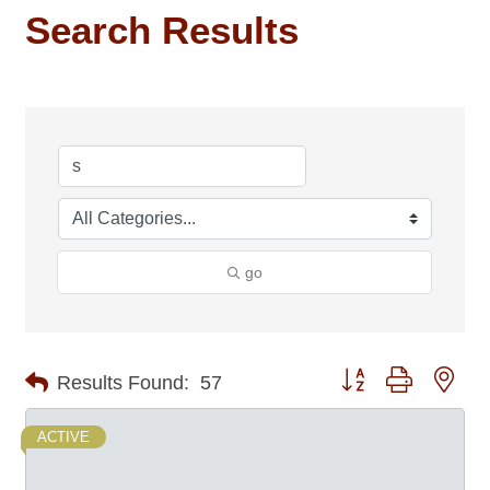
Search Results
go
Button group with nes
Results Found:
57
ACTIVE