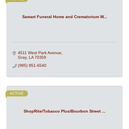
Samart Funeral Home and Crematorium W...
4511 West Park Avenue
Gray
LA
70359
(985) 851-6540
ACTIVE
ShopRite/Tobacco Plus/Bourbon Street ...