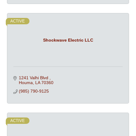
ACTIVE
Shockwave Electric LLC
1241 Valhi Blvd 
Houma
LA
70360
(985) 790-9125
ACTIVE