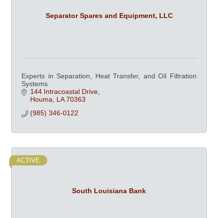
Separator Spares and Equipment, LLC
Experts in Separation, Heat Transfer, and Oil Filtration
Systems
144 Intracoastal Drive
Houma
LA
70363
(985) 346-0122
ACTIVE
South Louisiana Bank