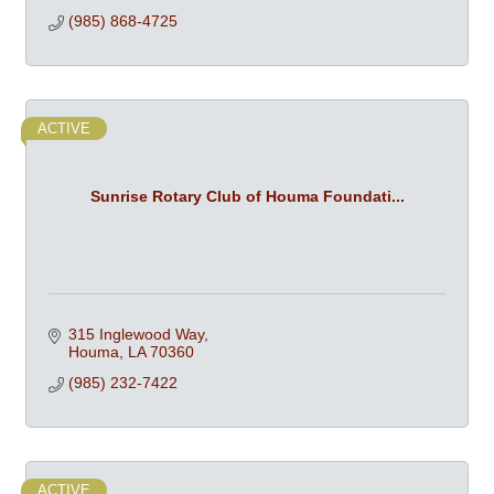
(985) 868-4725
ACTIVE
Sunrise Rotary Club of Houma Foundati...
315 Inglewood Way
Houma
LA
70360
(985) 232-7422
ACTIVE