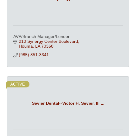
AVP/Branch Manager/Lender
210 Synergy Center Boulevard
Houma
LA
70360
(985) 851-3341
ACTIVE
Sevier Dental--Victor H. Sevier, III ...