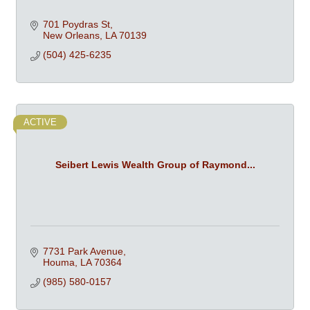
701 Poydras St
New Orleans
LA
70139
(504) 425-6235
ACTIVE
Seibert Lewis Wealth Group of Raymond...
7731 Park Avenue
Houma
LA
70364
(985) 580-0157