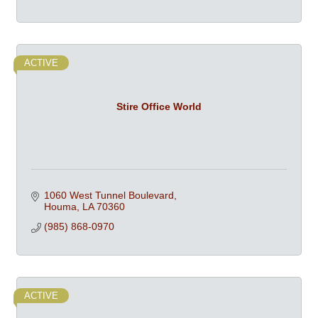
ACTIVE
Stire Office World
1060 West Tunnel Boulevard
Houma
LA
70360
(985) 868-0970
ACTIVE