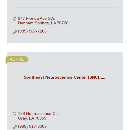
947 Florida Ave SW
Denham Springs
LA
70726
(985) 507-7266
ACTIVE
Southeast Neuroscience Center (SNC),L...
128 Neuroscience Ctr
Gray
LA
70359
(985) 917-3007