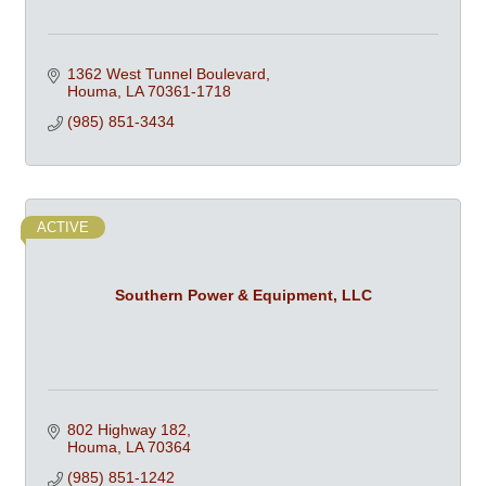
1362 West Tunnel Boulevard
Houma
LA
70361-1718
(985) 851-3434
ACTIVE
Southern Power & Equipment, LLC
802 Highway 182
Houma
LA
70364
(985) 851-1242