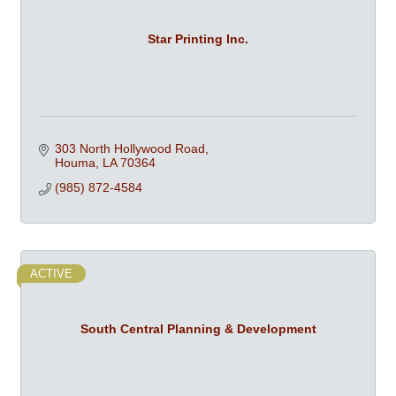
Star Printing Inc.
303 North Hollywood Road
Houma
LA
70364
(985) 872-4584
ACTIVE
South Central Planning & Development