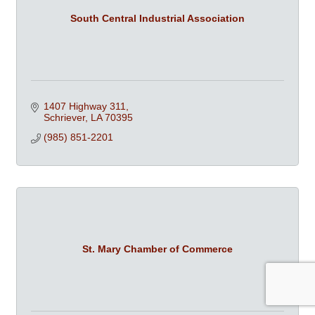
South Central Industrial Association
1407 Highway 311
Schriever
LA
70395
(985) 851-2201
St. Mary Chamber of Commerce