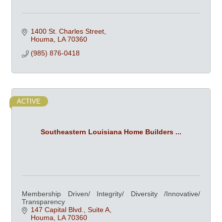
1400 St. Charles Street
Houma
LA
70360
(985) 876-0418
ACTIVE
Southeastern Louisiana Home Builders ...
Membership Driven/ Integrity/ Diversity /Innovative/
Transparency
147 Capital Blvd., Suite A
Houma
LA
70360