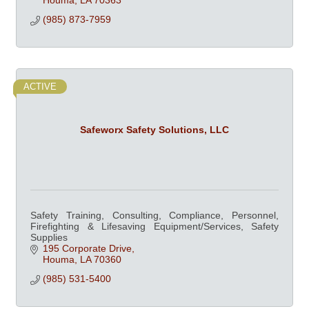
Houma
LA
70363
(985) 873-7959
ACTIVE
Safeworx Safety Solutions, LLC
Safety Training, Consulting, Compliance, Personnel,
Firefighting & Lifesaving Equipment/Services, Safety
Supplies
195 Corporate Drive
Houma
LA
70360
(985) 531-5400