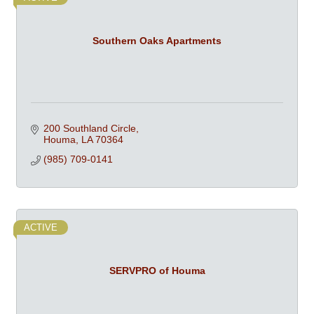
Southern Oaks Apartments
200 Southland Circle
Houma
LA
70364
(985) 709-0141
ACTIVE
SERVPRO of Houma