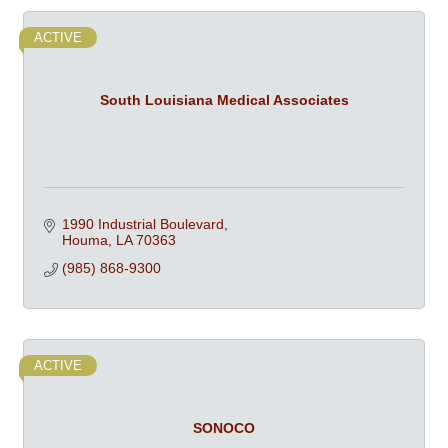
ACTIVE
South Louisiana Medical Associates
1990 Industrial Boulevard
Houma
LA
70363
(985) 868-9300
ACTIVE
SONOCO