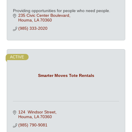
Providing opportunities for people who need people.
235 Civic Center Boulevard
Houma
LA
70360
(985) 333-2020
ACTIVE
Smarter Moves Tote Rentals
124  Windsor Street
Houma
LA
70360
(985) 790-9081