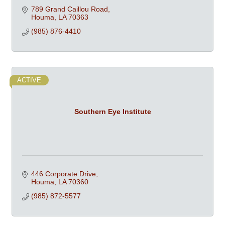
789 Grand Caillou Road
Houma
LA
70363
(985) 876-4410
ACTIVE
Southern Eye Institute
446 Corporate Drive
Houma
LA
70360
(985) 872-5577