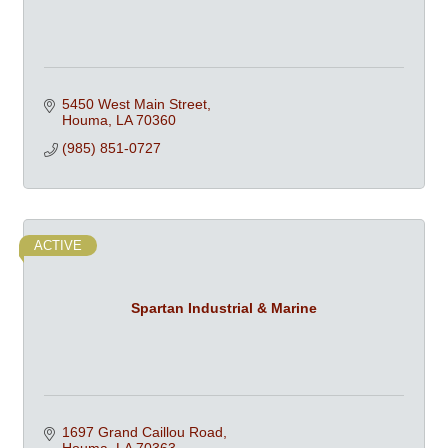
5450 West Main Street
Houma
LA
70360
(985) 851-0727
ACTIVE
Spartan Industrial & Marine
1697 Grand Caillou Road