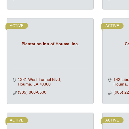
ACTIVE
ACTIVE
Plantation Inn of Houma, Inc.
Co
1381 West Tunnel Blvd
142 Libr
Houma
LA
70360
Houma
(985) 868-0500
(985) 2
ACTIVE
ACTIVE