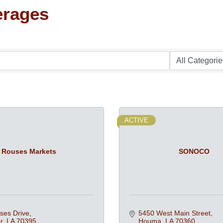
erages
ACTIVE
Rouses Markets
SONOCO
ses Drive
5450 West Main Street
r
LA
70395
Houma
LA
70360