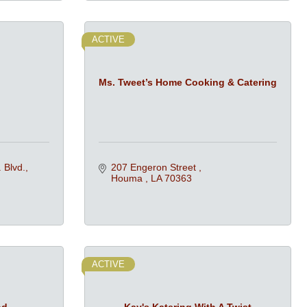
ACTIVE
Ms. Tweet’s Home Cooking & Catering
 Blvd.
207 Engeron Street 
Houma 
LA
70363
ACTIVE
od
Kay's Katering With A Twist