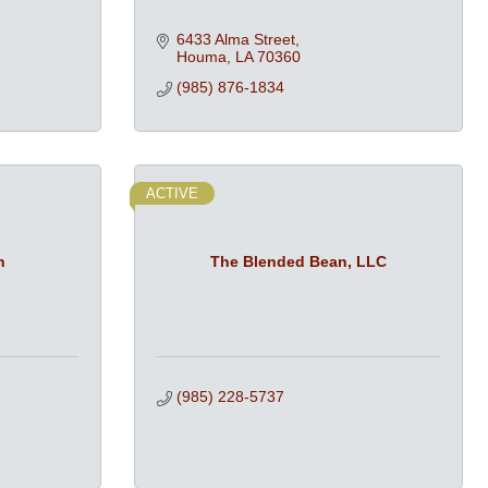
6433 Alma Street
Houma
LA
70360
(985) 876-1834
ACTIVE
n
The Blended Bean, LLC
(985) 228-5737