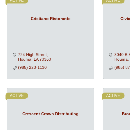
ACTIVE
ACTIVE
Cristiano Ristorante
Civi
724 High Street
3040 B B
Houma
LA
70360
Houma
(985) 223-1130
(985) 8
ACTIVE
ACTIVE
Crescent Crown Distributing
Bro