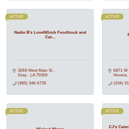
ACTIVE
ACTIVE
Nadie B's LoveNGrub Foodtruck and
Cat...
3059 West Main St 
6871 W 
Gray 
LA
70359
Houma
(985) 346-6735
(334) 3
ACTIVE
ACTIVE
CJ's Cate
Wicked Wingz