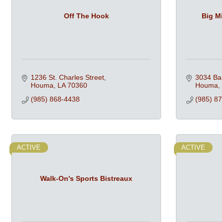
Off The Hook
Big M
1236 St. Charles Street
3034 Ba
Houma
LA
70360
Houma
(985) 868-4438
(985) 8
ACTIVE
ACTIVE
Walk-On's Sports Bistreaux