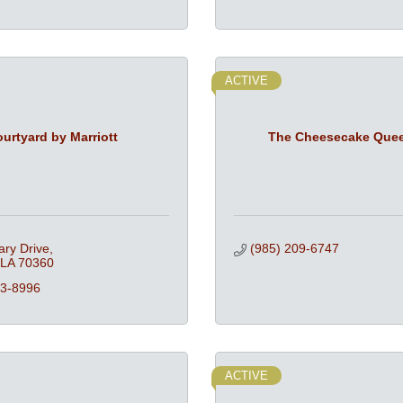
ACTIVE
urtyard by Marriott
The Cheesecake Que
ary Drive
(985) 209-6747
LA
70360
23-8996
ACTIVE