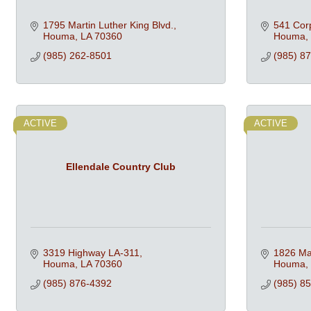
1795 Martin Luther King Blvd.
541 Corp
Houma
LA
70360
Houma
(985) 262-8501
(985) 8
ACTIVE
ACTIVE
Ellendale Country Club
3319 Highway LA-311
1826 Mar
Houma
LA
70360
Houma
(985) 876-4392
(985) 8