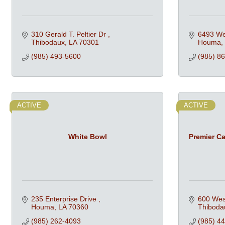
310 Gerald T. Peltier Dr 
6493 We
Thibodaux
LA
70301
Houma
(985) 493-5600
(985) 8
ACTIVE
ACTIVE
White Bowl
Premier Cat
235 Enterprise Drive 
600 West
Houma
LA
70360
Thiboda
(985) 262-4093
(985) 4