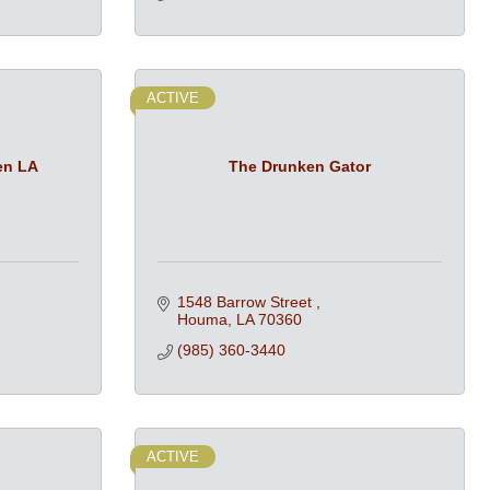
ACTIVE
en LA
The Drunken Gator
1548 Barrow Street 
Houma
LA
70360
(985) 360-3440
ACTIVE