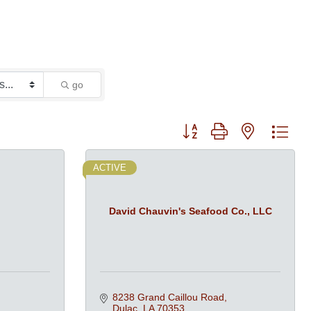
go
Button group with nested dro
ACTIVE
David Chauvin's Seafood Co., LLC
8238 Grand Caillou Road
Dulac
LA
70353