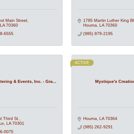
st Main Street
1785 Martin Luther King Bl
LA
70360
Houma
LA
70360
68-6555
(985) 879-2195
ACTIVE
ering & Events, Inc. - Gra...
Mystique's Creatio
 Third St.
Houma
LA
70364
ux
LA
70301
(985) 262-9291
46-0075