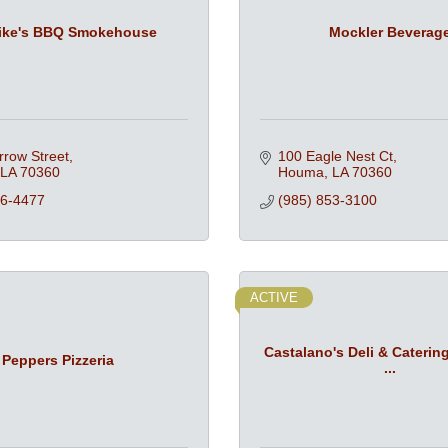
ike's BBQ Smokehouse
Mockler Beverag
rrow Street
100 Eagle Nest Ct
LA
70360
Houma
LA
70360
76-4477
(985) 853-3100
ACTIVE
Castalano's Deli & Caterin
Peppers Pizzeria
...