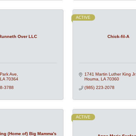
ACTIVE
Runneth Over LLC
Chick-fil-A
Park Ave
1741 Martin Luther King Jr.
LA
70364
Houma
LA
70360
18-3788
(985) 223-2078
ACTIVE
ring (Home of) Big Mamma's
Anna Marie Seafo