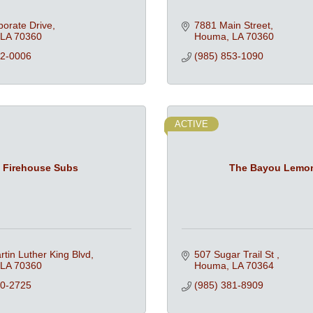
orate Drive
7881 Main Street
LA
70360
Houma
LA
70360
72-0006
(985) 853-1090
ACTIVE
Firehouse Subs
The Bayou Lemo
tin Luther King Blvd
507 Sugar Trail St 
LA
70360
Houma
LA
70364
50-2725
(985) 381-8909