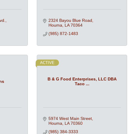
vd.
2324 Bayou Blue Road
Houma
LA
70364
(985) 872-1483
ACTIVE
B & G Food Enterprises, LLC DBA
ns
Taco ...
5974 West Main Street
Houma
LA
70360
(985) 384-3333