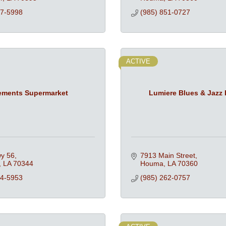
47-5998
(985) 851-0727
ACTIVE
ements Supermarket
Lumiere Blues & Jazz 
y 56
7913 Main Street
LA
70344
Houma
LA
70360
94-5953
(985) 262-0757