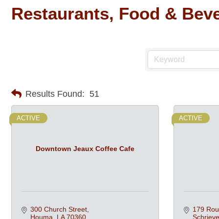
Restaurants, Food & Bev
Results Found:
51
ACTIVE
ACTIVE
Downtown Jeaux Coffee Cafe
300 Church Street
179 Rou
Houma
LA
70360
Schrieve