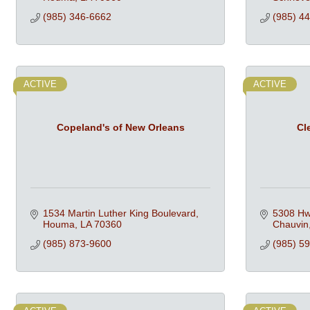
(985) 346-6662
(985) 4
ACTIVE
ACTIVE
Copeland's of New Orleans
Cl
1534 Martin Luther King Boulevard
5308 Hw
Houma
LA
70360
Chauvin
(985) 873-9600
(985) 5