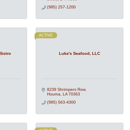
(985) 257-1200
ACTIVE
Bistro
Luke's Seafood, LLC
8239 Shrimpers Row
Houma
LA
70363
(985) 563-4300