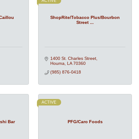
ACTIVE
Caillou
ShopRite/Tobacco Plus/Bourbon
Street ...
1400 St. Charles Street
Houma
LA
70360
(985) 876-0418
ACTIVE
shi Bar
PFG/Caro Foods