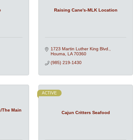
e
Raising Cane's-MLK Location
1723 Martin Luther King Blvd.
Houma
LA
70360
(985) 219-1430
ACTIVE
g/The Main
Cajun Critters Seafood