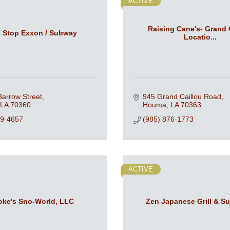
ACTIVE
Raising Cane's- Grand 
c Stop Exxon / Subway
Locatio...
arrow Street
945 Grand Caillou Road
LA
70360
Houma
LA
70363
79-4657
(985) 876-1773
ACTIVE
oke's Sno-World, LLC
Zen Japanese Grill & Su