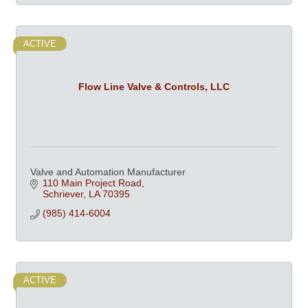
ACTIVE
Flow Line Valve & Controls, LLC
Valve and Automation Manufacturer
110 Main Project Road
Schriever
LA
70395
(985) 414-6004
ACTIVE