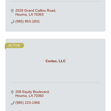
2029 Grand Caillou Road
Houma
LA
70363
(985) 853-1831
ACTIVE
Cortec, LLC
208 Equity Boulevard
Houma
LA
70360
(985) 223-1966