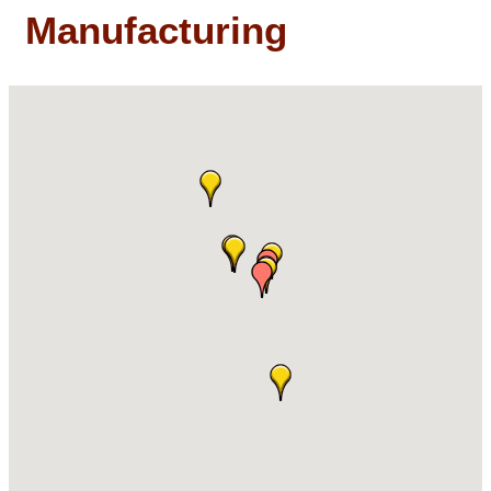
Manufacturing