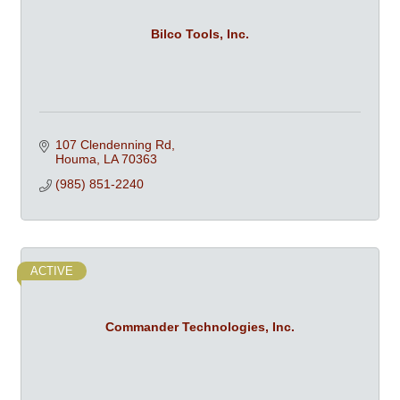
Bilco Tools, Inc.
107 Clendenning Rd
Houma
LA
70363
(985) 851-2240
ACTIVE
Commander Technologies, Inc.