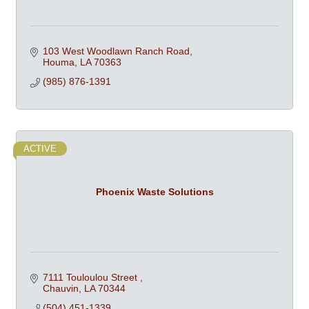
103 West Woodlawn Ranch Road
Houma
LA
70363
(985) 876-1391
ACTIVE
Phoenix Waste Solutions
7111 Touloulou Street 
Chauvin
LA
70344
(504) 451-1339