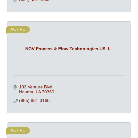
ACTIVE
NOV Process & Flow Technologies US, I...
103 Venture Blvd
Houma
LA
70360
(985) 851-3160
ACTIVE