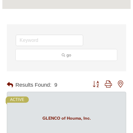
go
Button group with nes
Results Found:
9
ACTIVE
GLENCO of Houma, Inc.