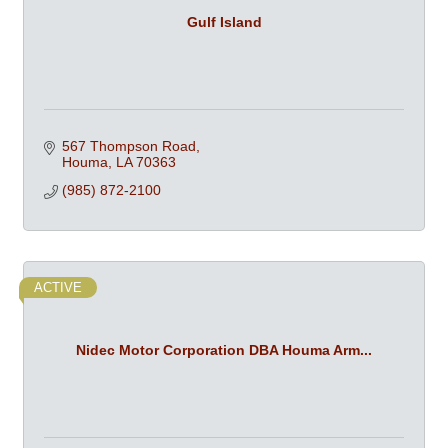
Gulf Island
567 Thompson Road
Houma
LA
70363
(985) 872-2100
ACTIVE
Nidec Motor Corporation DBA Houma Arm...