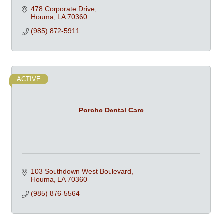
478 Corporate Drive
Houma
LA
70360
(985) 872-5911
ACTIVE
Porche Dental Care
103 Southdown West Boulevard
Houma
LA
70360
(985) 876-5564