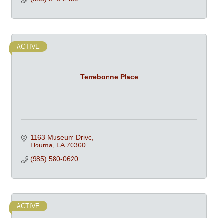
ACTIVE
Terrebonne Place
1163 Museum Drive
Houma
LA
70360
(985) 580-0620
ACTIVE