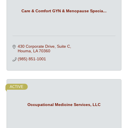
Care & Comfort GYN & Menopause Specia...
430 Corporate Drive, Suite C
Houma
LA
70360
(985) 851-1001
ACTIVE
Occupational Medicine Services, LLC