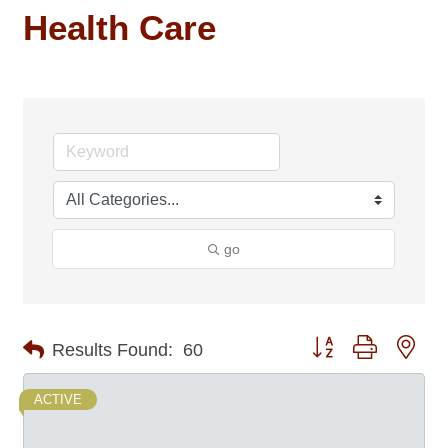
Health Care
go
Button group with nes
Results Found:
60
ACTIVE