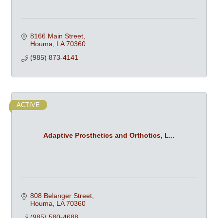
8166 Main Street
Houma
LA
70360
(985) 873-4141
ACTIVE
Adaptive Prosthetics and Orthotics, L...
808 Belanger Street
Houma
LA
70360
(985) 580-4688