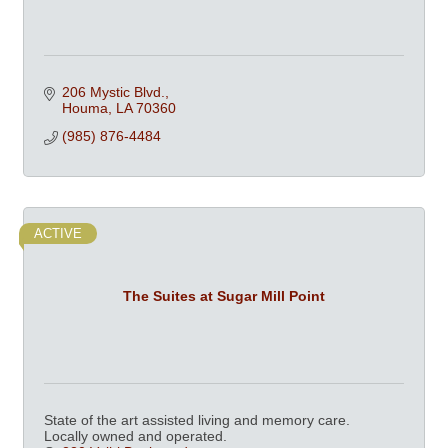
206 Mystic Blvd.
Houma
LA
70360
(985) 876-4484
ACTIVE
The Suites at Sugar Mill Point
State of the art assisted living and memory care.
Locally owned and operated.