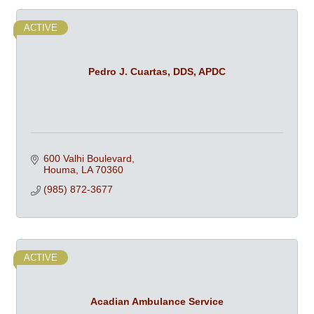
ACTIVE
Pedro J. Cuartas, DDS, APDC
600 Valhi Boulevard
Houma
LA
70360
(985) 872-3677
ACTIVE
Acadian Ambulance Service