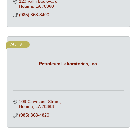
220 Valhi Boulevard
Houma
LA
70360
(985) 868-8400
ACTIVE
Petroleum Laboratories, Inc.
109 Cleveland Street
Houma
LA
70363
(985) 868-4820