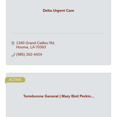
Delta Urgent Care
1340 Grand Caillou Rd
Houma
LA
70363
(985) 262-4424
ACTIVE
Terrebonne General | Mary Bird Perkin...