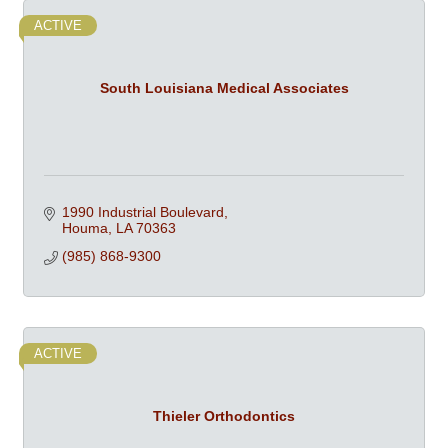
ACTIVE
South Louisiana Medical Associates
1990 Industrial Boulevard
Houma
LA
70363
(985) 868-9300
ACTIVE
Thieler Orthodontics