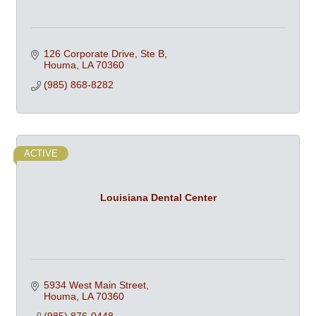
126 Corporate Drive, Ste B
Houma
LA
70360
(985) 868-8282
ACTIVE
Louisiana Dental Center
5934 West Main Street
Houma
LA
70360