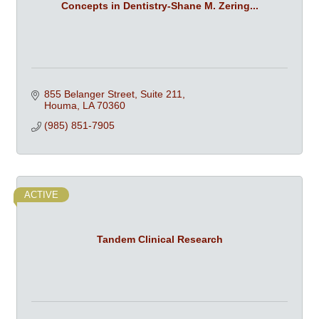
Concepts in Dentistry-Shane M. Zering...
855 Belanger Street, Suite 211
Houma
LA
70360
(985) 851-7905
ACTIVE
Tandem Clinical Research