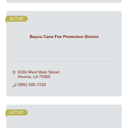
ACTIVE
Bayou Cane Fire Protection District
6166 West Main Street
Houma
LA
70360
(985) 580-7230
ACTIVE