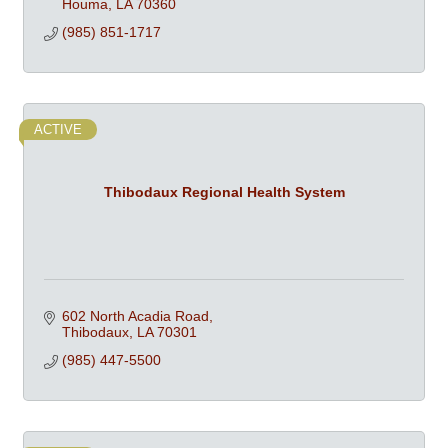
Houma
LA
70360
(985) 851-1717
ACTIVE
Thibodaux Regional Health System
602 North Acadia Road
Thibodaux
LA
70301
(985) 447-5500