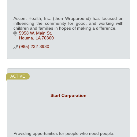
Ascent Health, Inc. (then Wraparound) has focused on
influencing the community for good, and working with
children and families in hopes of making a difference.
5958 W. Main St
Houma
LA
70360
(985) 232-3930
ACTIVE
Start Corporation
Providing opportunities for people who need people.