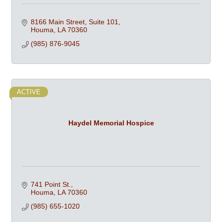
8166 Main Street, Suite 101
Houma
LA
70360
(985) 876-9045
ACTIVE
Haydel Memorial Hospice
741 Point St.
Houma
LA
70360
(985) 655-1020