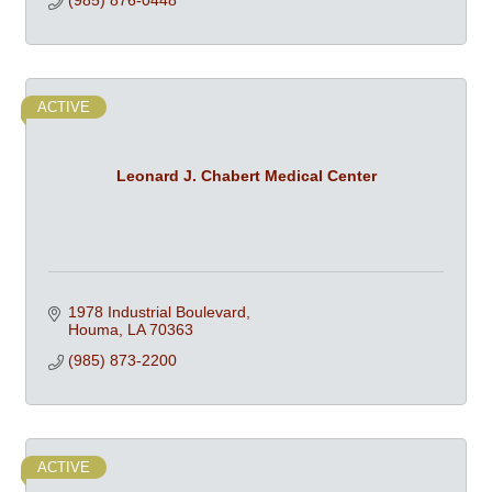
(985) 876-0448
ACTIVE
Leonard J. Chabert Medical Center
1978 Industrial Boulevard
Houma
LA
70363
(985) 873-2200
ACTIVE