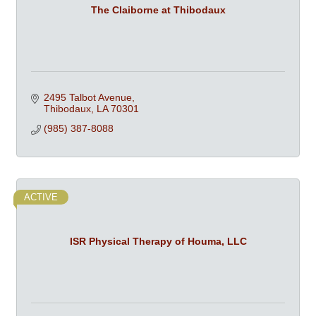
The Claiborne at Thibodaux
2495 Talbot Avenue
Thibodaux
LA
70301
(985) 387-8088
ACTIVE
ISR Physical Therapy of Houma, LLC