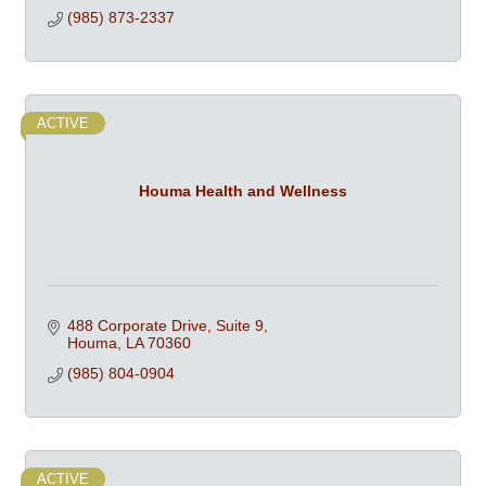
(985) 873-2337
ACTIVE
Houma Health and Wellness
488 Corporate Drive, Suite 9
Houma
LA
70360
(985) 804-0904
ACTIVE