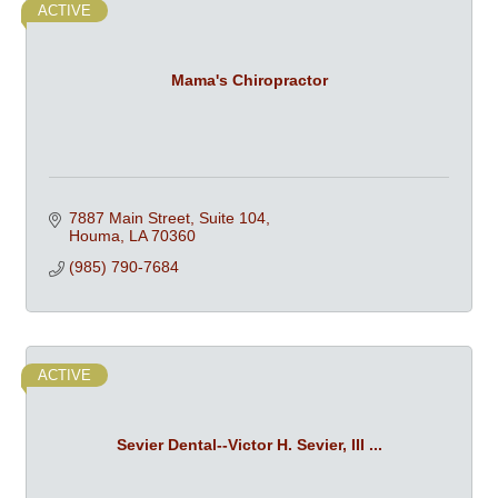
ACTIVE
Mama's Chiropractor
7887 Main Street, Suite 104
Houma
LA
70360
(985) 790-7684
ACTIVE
Sevier Dental--Victor H. Sevier, III ...