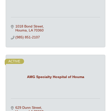
1018 Bond Street
Houma
LA
70360
(985) 851-2107
ACTIVE
AMG Specialty Hospital of Houma
629 Dunn Street