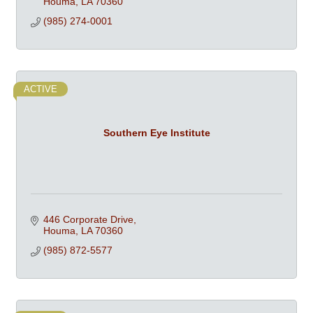
Houma
LA
70360
(985) 274-0001
ACTIVE
Southern Eye Institute
446 Corporate Drive
Houma
LA
70360
(985) 872-5577