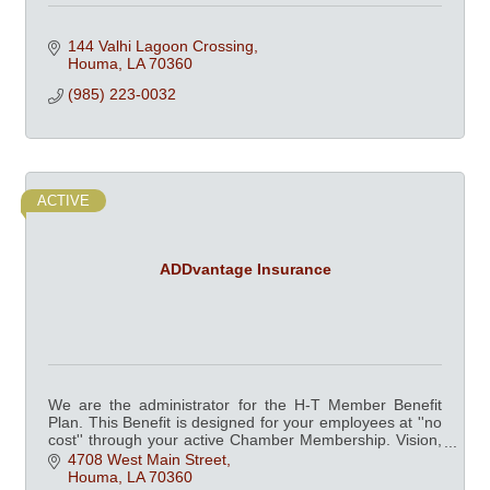
144 Valhi Lagoon Crossing
Houma
LA
70360
(985) 223-0032
ACTIVE
ADDvantage Insurance
We are the administrator for the H-T Member Benefit
Plan. This Benefit is designed for your employees at ''no
cost'' through your active Chamber Membership. Vision,
Dental, Fitness Centers and more.
4708 West Main Street
Houma
LA
70360