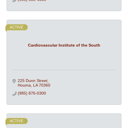
ACTIVE
Cardiovascular Institute of the South
225 Dunn Street
Houma
LA
70360
(985) 876-0300
ACTIVE