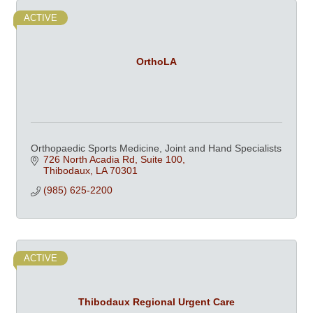
ACTIVE
OrthoLA
Orthopaedic Sports Medicine, Joint and Hand Specialists
726 North Acadia Rd, Suite 100
Thibodaux
LA
70301
(985) 625-2200
ACTIVE
Thibodaux Regional Urgent Care