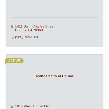
1411 Saint Charles Street
Houma
LA
70360
(985) 709-0136
ACTIVE
Teche Health at Houma
1014 West Tunnel Blvd.