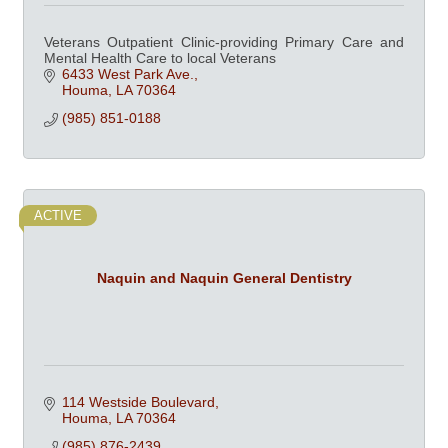
Veterans Outpatient Clinic-providing Primary Care and
Mental Health Care to local Veterans
6433 West Park Ave.
Houma
LA
70364
(985) 851-0188
ACTIVE
Naquin and Naquin General Dentistry
114 Westside Boulevard
Houma
LA
70364
(985) 876-2439