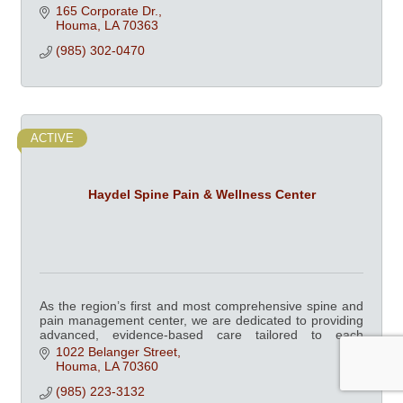
165 Corporate Dr.
Houma
LA
70363
(985) 302-0470
ACTIVE
Haydel Spine Pain & Wellness Center
As the region’s first and most comprehensive spine and
pain management center, we are dedicated to providing
advanced, evidence-based care tailored to each
patient’s unique needs.
1022 Belanger Street
Houma
LA
70360
(985) 223-3132