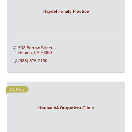
Haydel Family Practice
502 Barrow Street
Houma
LA
70360
(985) 876-2150
ACTIVE
Houma VA Outpatient Clinic