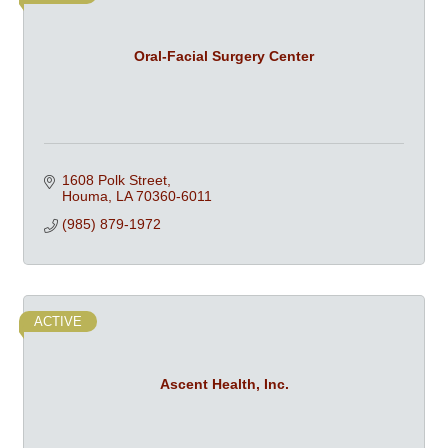
Oral-Facial Surgery Center
1608 Polk Street
Houma
LA
70360-6011
(985) 879-1972
ACTIVE
Ascent Health, Inc.