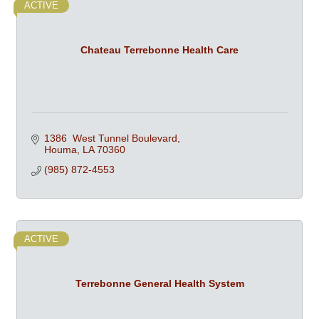
ACTIVE
Chateau Terrebonne Health Care
1386  West Tunnel Boulevard
Houma
LA
70360
(985) 872-4553
ACTIVE
Terrebonne General Health System