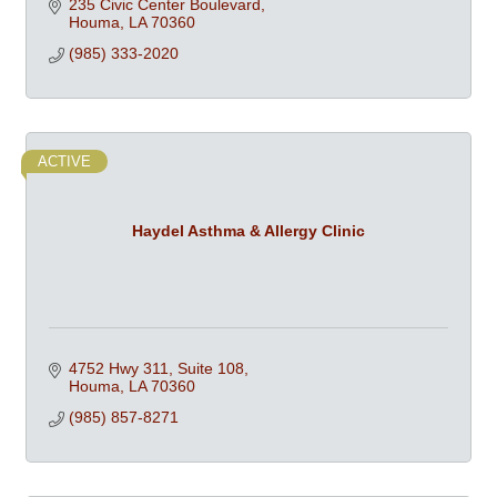
235 Civic Center Boulevard
Houma
LA
70360
(985) 333-2020
ACTIVE
Haydel Asthma & Allergy Clinic
4752 Hwy 311, Suite 108
Houma
LA
70360
(985) 857-8271