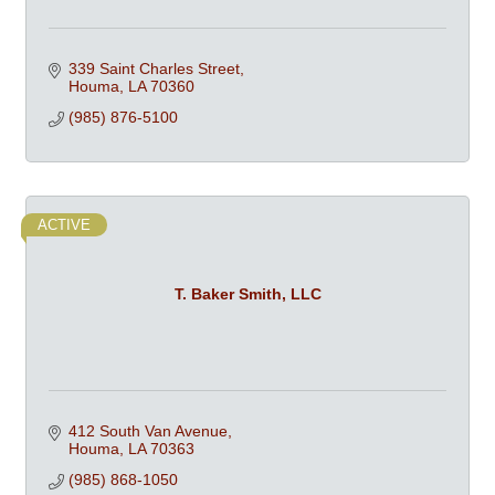
339 Saint Charles Street
Houma
LA
70360
(985) 876-5100
ACTIVE
T. Baker Smith, LLC
412 South Van Avenue
Houma
LA
70363
(985) 868-1050