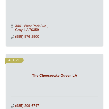
3441 West Park Ave.
Gray
LA
70359
(985) 876-2500
ACTIVE
The Cheesecake Queen LA
(985) 209-6747