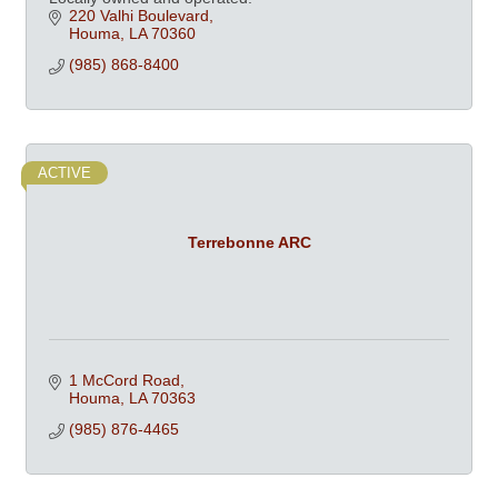
220 Valhi Boulevard
Houma
LA
70360
(985) 868-8400
ACTIVE
Terrebonne ARC
1 McCord Road
Houma
LA
70363
(985) 876-4465