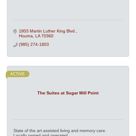
1803 Martin Luther King Blvd.
Houma
LA
70360
(985) 274-1803
ACTIVE
The Suites at Sugar Mill Point
State of the art assisted living and memory care.
Locally owned and operated.