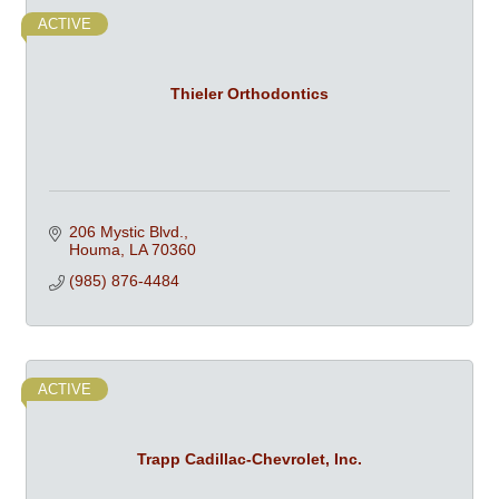
ACTIVE
Thieler Orthodontics
206 Mystic Blvd.
Houma
LA
70360
(985) 876-4484
ACTIVE
Trapp Cadillac-Chevrolet, Inc.