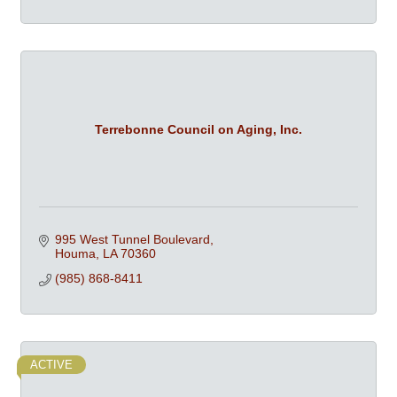
Terrebonne Council on Aging, Inc.
995 West Tunnel Boulevard
Houma
LA
70360
(985) 868-8411
ACTIVE