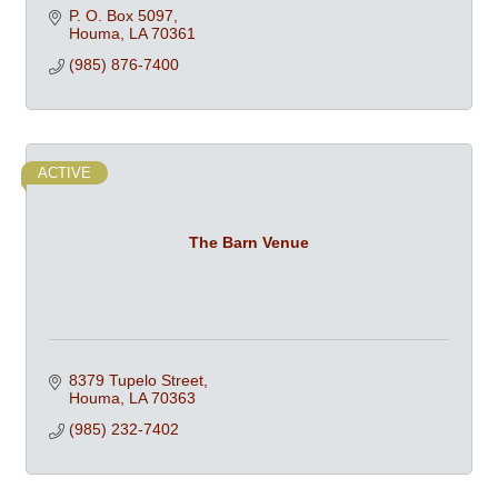
P. O. Box 5097
Houma
LA
70361
(985) 876-7400
ACTIVE
The Barn Venue
8379 Tupelo Street
Houma
LA
70363
(985) 232-7402