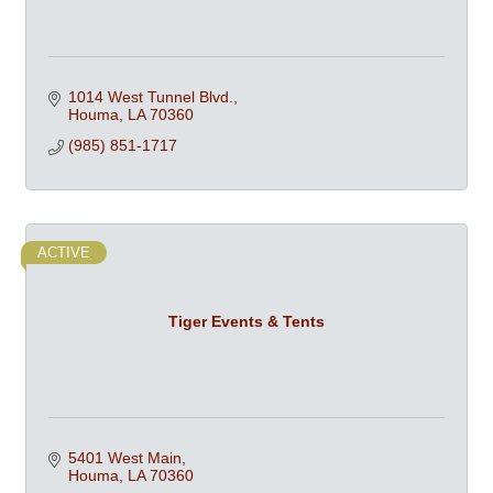
1014 West Tunnel Blvd.
Houma
LA
70360
(985) 851-1717
ACTIVE
Tiger Events & Tents
5401 West Main
Houma
LA
70360