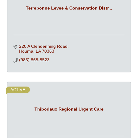
Terrebonne Levee & Conservation Distr...
220 A Clendenning Road
Houma
LA
70363
(985) 868-8523
ACTIVE
Thibodaux Regional Urgent Care