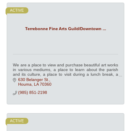
ACTIVE
Terrebonne Fine Arts Guild/Downtown ...
We are a place to view and purchase beautiful art works
in various mediums, a place to learn about the parish
and its culture, a place to visit during a lunch break, a
place the whole family can enjoy
630 Belanger St.
Houma
LA
70360
(985) 851-2198
ACTIVE