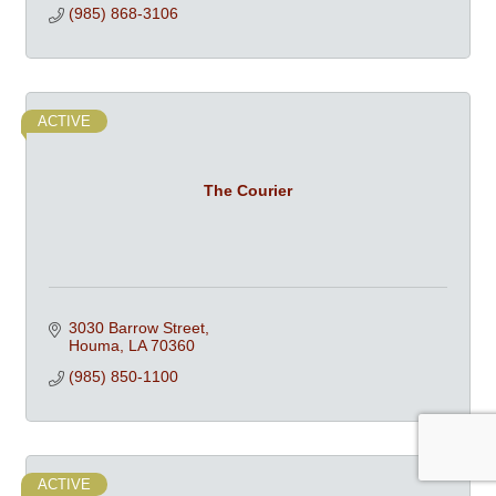
(985) 868-3106
ACTIVE
The Courier
3030 Barrow Street
Houma
LA
70360
(985) 850-1100
ACTIVE