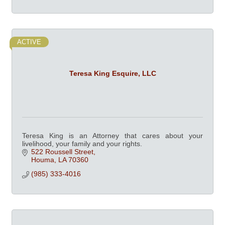
ACTIVE
Teresa King Esquire, LLC
Teresa King is an Attorney that cares about your
livelihood, your family and your rights.
522 Roussell Street
Houma
LA
70360
(985) 333-4016