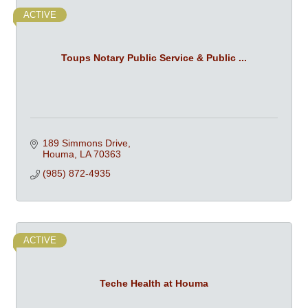
ACTIVE
Toups Notary Public Service & Public ...
189 Simmons Drive
Houma
LA
70363
(985) 872-4935
ACTIVE
Teche Health at Houma