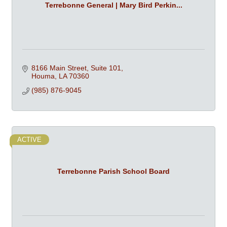
Terrebonne General | Mary Bird Perkin...
8166 Main Street, Suite 101
Houma
LA
70360
(985) 876-9045
ACTIVE
Terrebonne Parish School Board