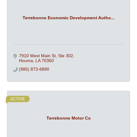
Terrebonne Economic Development Autho...
7910 West Main St, Ste 302
Houma
LA
70360
(985) 873-6890
ACTIVE
Terrebonne Motor Co