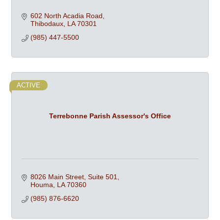
602 North Acadia Road
Thibodaux
LA
70301
(985) 447-5500
ACTIVE
Terrebonne Parish Assessor's Office
8026 Main Street, Suite 501
Houma
LA
70360
(985) 876-6620