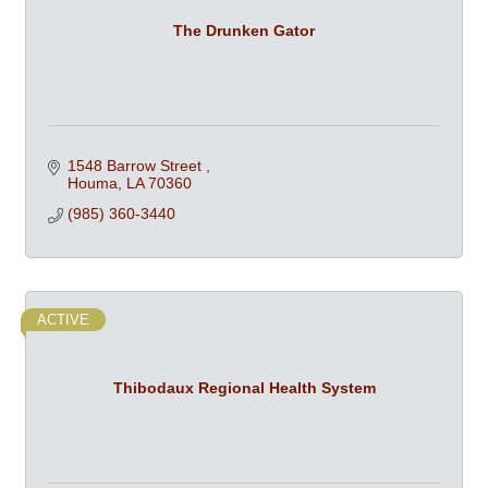
The Drunken Gator
1548 Barrow Street 
Houma
LA
70360
(985) 360-3440
ACTIVE
Thibodaux Regional Health System