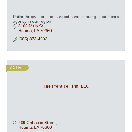
Philanthropy for the largest and leading healthcare
agency in our region.
8166 Main St.
Houma
LA
70360
(985) 873-4603
ACTIVE
The Prentice Firm, LLC
269 Gabasse Street
Houma
LA
70360