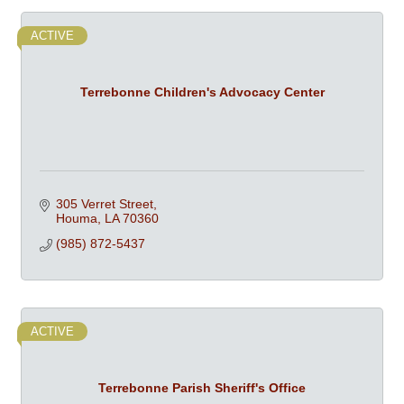
ACTIVE
Terrebonne Children's Advocacy Center
305 Verret Street
Houma
LA
70360
(985) 872-5437
ACTIVE
Terrebonne Parish Sheriff's Office