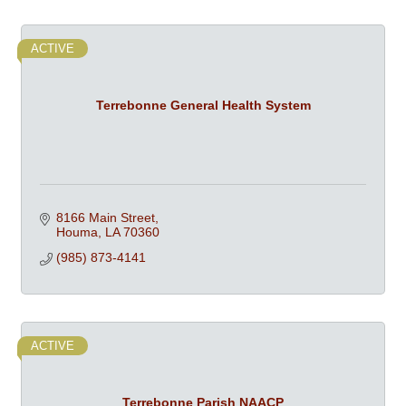
ACTIVE
Terrebonne General Health System
8166 Main Street
Houma
LA
70360
(985) 873-4141
ACTIVE
Terrebonne Parish NAACP