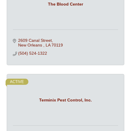
The Blood Center
2609 Canal Street
New Orleans 
LA
70119
(504) 524-1322
ACTIVE
Terminix Pest Control, Inc.