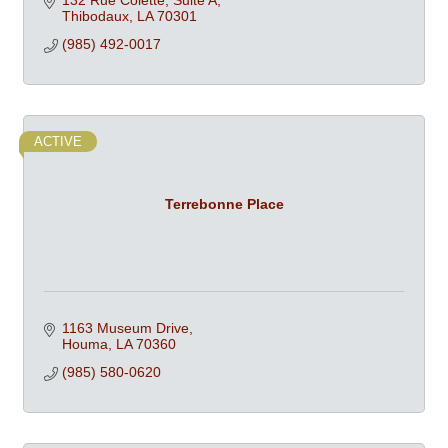
132 Rue Colette, Suite A
Thibodaux
LA
70301
(985) 492-0017
ACTIVE
Terrebonne Place
1163 Museum Drive
Houma
LA
70360
(985) 580-0620