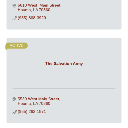
6610 West  Main Street
Houma
LA
70360
(985) 868-3920
ACTIVE
The Salvation Army
5539 West Main Street
Houma
LA
70360
(985) 262-1871