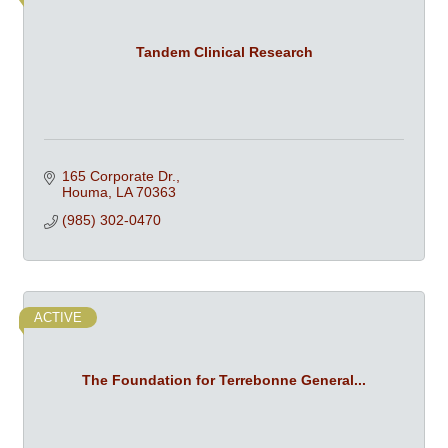
Tandem Clinical Research
165 Corporate Dr.
Houma
LA
70363
(985) 302-0470
ACTIVE
The Foundation for Terrebonne General...