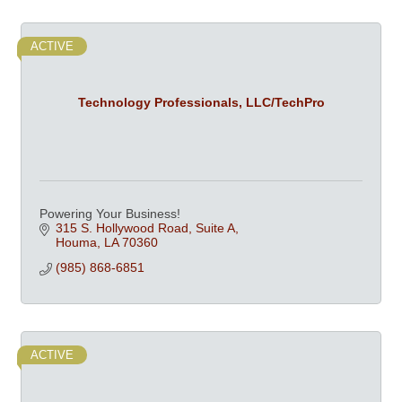
ACTIVE
Technology Professionals, LLC/TechPro
Powering Your Business!
315 S. Hollywood Road
Suite A
Houma
LA
70360
(985) 868-6851
ACTIVE