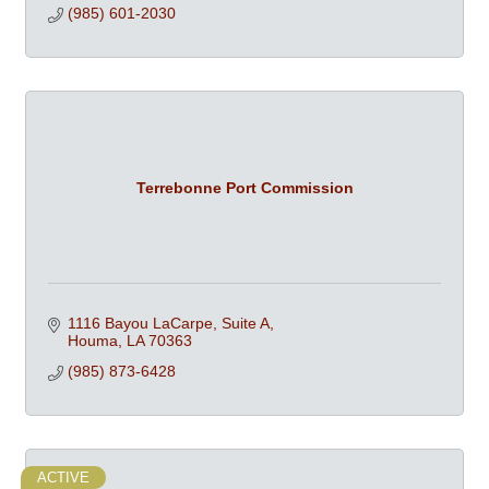
(985) 601-2030
Terrebonne Port Commission
1116 Bayou LaCarpe, Suite A
Houma
LA
70363
(985) 873-6428
ACTIVE