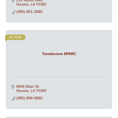
210 Mystic Blvd
Houma
LA
70360
(985) 851-3080
ACTIVE
Terrebonne SPARC
8046 Main St.
Houma
LA
70360
(985) 868-8880