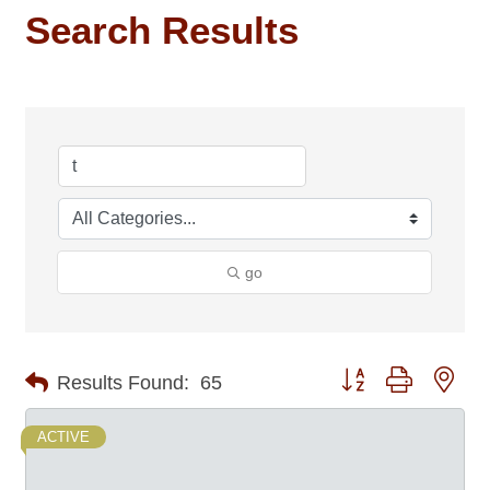
Search Results
go
Button group with nes
Results Found:
65
ACTIVE