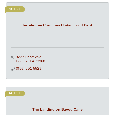
ACTIVE
Terrebonne Churches United Food Bank
922 Sunset Ave.
Houma
LA
70360
(985) 851-5523
ACTIVE
The Landing on Bayou Cane