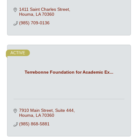
1411 Saint Charles Street
Houma
LA
70360
(985) 709-0136
ACTIVE
Terrebonne Foundation for Academic Ex...
7910 Main Street
Suite 444
Houma
LA
70360
(985) 868-5881