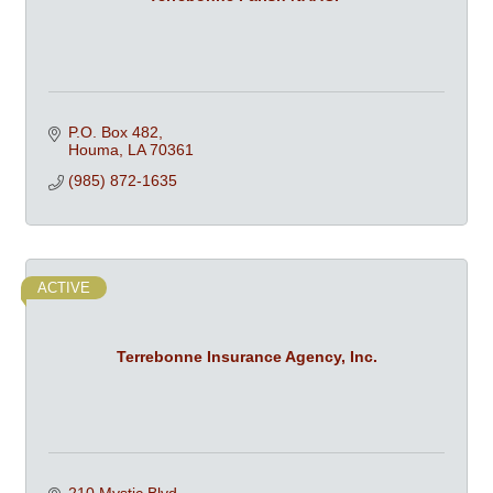
P.O. Box 482
Houma
LA
70361
(985) 872-1635
ACTIVE
Terrebonne Insurance Agency, Inc.