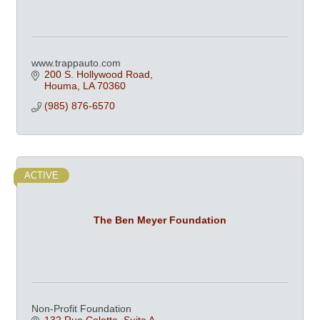
www.trappauto.com
200 S. Hollywood Road
Houma
LA
70360
(985) 876-6570
ACTIVE
The Ben Meyer Foundation
Non-Profit Foundation